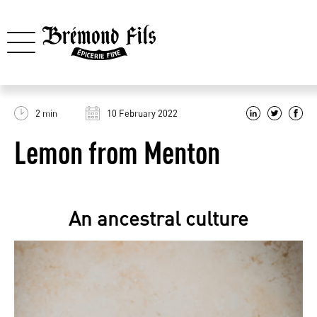
2 min
10 February 2022
Lemon from Menton
An ancestral culture