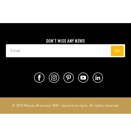
DON'T MISS ANY NEWS
OK
© 2018 Maison Bremond 1830 - épicerie en ligne. All rights reserved.