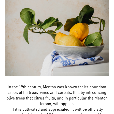
In the 19th century, Menton was known for its abundant
crops of fig trees, vines and cereals. It is by introducing
olive trees that citrus fruits, and in particular the Menton
lemon, will appear.
If it is cultivated and appreciated, it will be officially