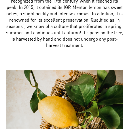
recognized from the 17th century, when it reached its
peak. In 2015, it obtained its IGP. Menton lemon has sweet
notes, a slight acidity and intense aromas. In addition, it is
renowned for its excellent preservation. Qualified as “4
seasons”, we know of a culture that proliferates in spring,
summer and continues until autumn! It ripens on the tree,
is harvested by hand and does not undergo any post-
harvest treatment.