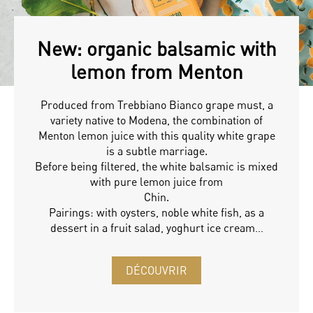
New: organic balsamic with
lemon from Menton
Produced from Trebbiano Bianco grape must, a
variety native to Modena, the combination of
Menton lemon juice with this quality white grape
is a subtle marriage.
Before being filtered, the white balsamic is mixed
with pure lemon juice from
Chin.
Pairings: with oysters, noble white fish, as a
dessert in a fruit salad, yoghurt ice cream…
DÉCOUVRIR