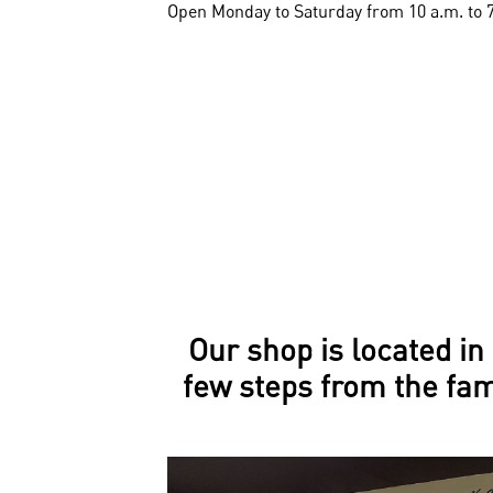
Open Monday to Saturday from 10 a.m. to 
Our shop is located in 
few steps from the fa