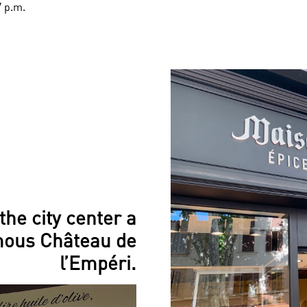
7 p.m.
the city center a
mous Château de
l’Empéri.