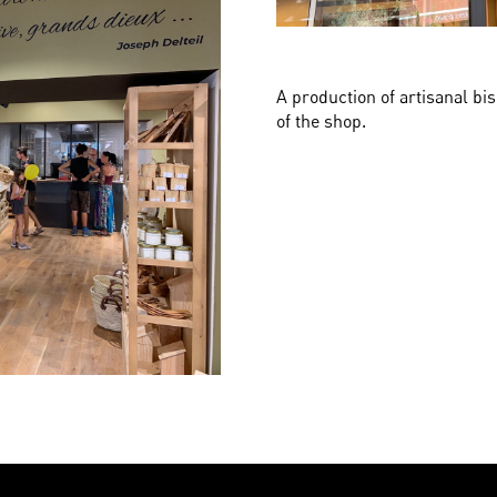
A production of artisanal bis
of the shop.