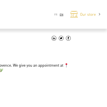
Our store
FR
EN
rovence. We give you an appointment at