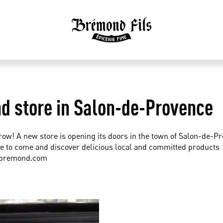
 store in Salon-de-Provence
row! A new store is opening its doors in the town of Salon-de-P
e to come and discover delicious local and committed products
-bremond.com