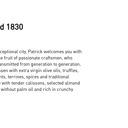
d 1830
ceptional city, Patrick welcomes you with
he fruit of passionate craftsmen, who
ansmitted from generation to generation.
en with extra virgin olive oils, truffles,
s, terrines, spices and traditional
 with tender calissons, selected almond
 without palm oil and rich in crunchy