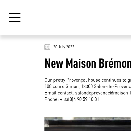
20 July 2022
New Maison Brémond
Our pretty Provençal house continues to g
108 cours Gimon, 13300 Salon-de-Provenc
Email contact:
salondeprovence@maison
Phone: + 33(0)4 90 59 10 81