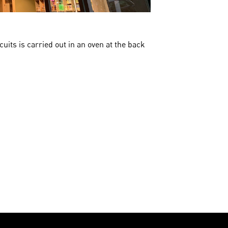
cuits is carried out in an oven at the back