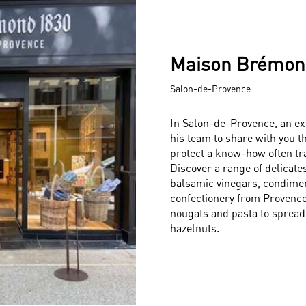
Maison Brémon
Salon-de-Provence
In Salon-de-Provence, an ex
his team to share with you t
protect a know-how often tr
Discover a range of delicatess
balsamic vinegars, condiment
confectionery from Provence
nougats and pasta to spread
hazelnuts.