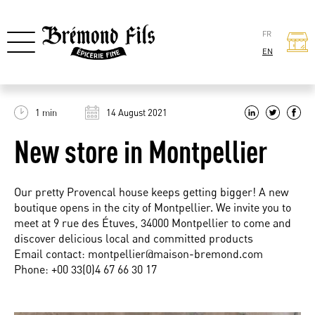
FR
EN
1 min
14 August 2021
New store in Montpellier
Our pretty Provencal house keeps getting bigger! A new
boutique opens in the city of Montpellier. We invite you to
meet at 9 rue des Étuves, 34000 Montpellier to come and
discover delicious local and committed products
Email contact:
montpellier@maison-bremond.com
Phone: +00 33(0)4 67 66 30 17