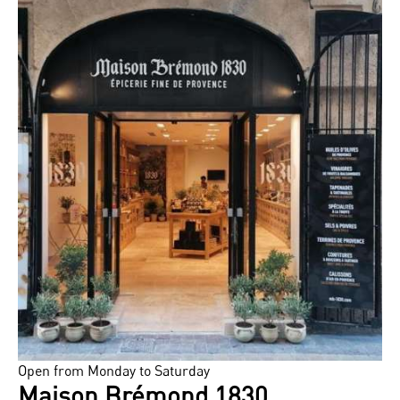
Open from Monday to Saturday
Maison Brémond 1830