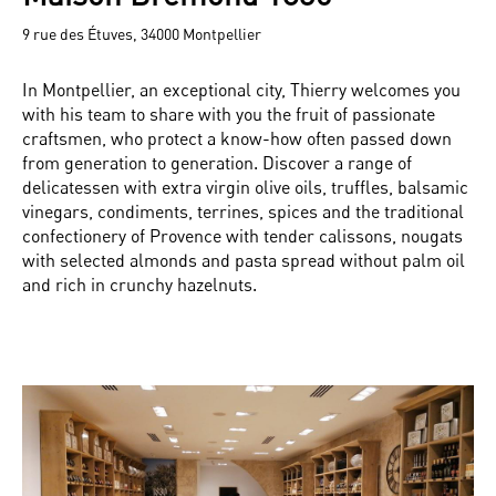
9 rue des Étuves, 34000 Montpellier
In Montpellier, an exceptional city, Thierry welcomes you
with his team to share with you the fruit of passionate
craftsmen, who protect a know-how often passed down
from generation to generation. Discover a range of
delicatessen with extra virgin olive oils, truffles, balsamic
vinegars, condiments, terrines, spices and the traditional
confectionery of Provence with tender calissons, nougats
with selected almonds and pasta spread without palm oil
and rich in crunchy hazelnuts.