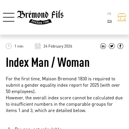
FR
EN
1 min
24 February 2026
Index Man / Woman
For the first time, Maison Bremond 1830 is required to
submit a gender equality index report for 2025 (with over
50 employees).
However, the overall index score cannot be calculated due
to insufficient numbers in the comparable groups for
items 1 and 3, which are detailed below.