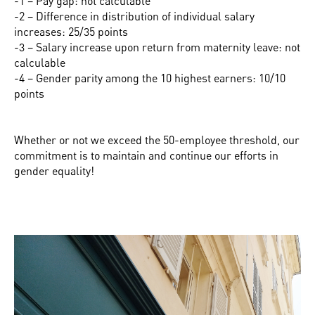
-1 – Pay gap: not calculable
-2 – Difference in distribution of individual salary
increases: 25/35 points
-3 – Salary increase upon return from maternity leave: not
calculable
-4 – Gender parity among the 10 highest earners: 10/10
points
Whether or not we exceed the 50-employee threshold, our
commitment is to maintain and continue our efforts in
gender equality!