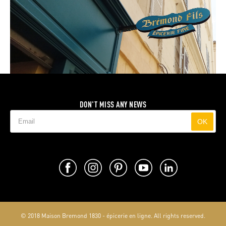
DON'T MISS ANY NEWS
OK
© 2018 Maison Bremond 1830 - épicerie en ligne. All rights reserved.