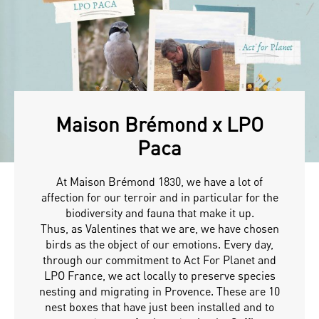
Maison Brémond x LPO
Paca
At Maison Brémond 1830, we have a lot of
affection for our terroir and in particular for the
biodiversity and fauna that make it up.
Thus, as Valentines that we are, we have chosen
birds as the object of our emotions. Every day,
through our commitment to Act For Planet and
LPO France, we act locally to preserve species
nesting and migrating in Provence. These are 10
nest boxes that have just been installed and to