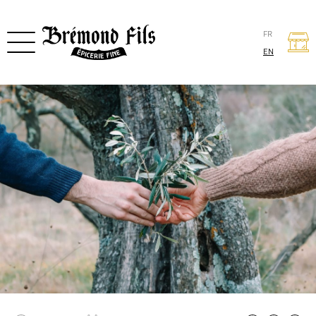
FR
EN