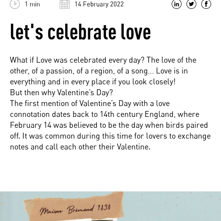
1 min
14 February 2022
let's celebrate love
What if Love was celebrated every day? The love of the
other, of a passion, of a region, of a song… Love is in
everything and in every place if you look closely!
But then why Valentine’s Day?
The first mention of Valentine’s Day with a love
connotation dates back to 14th century England, where
February 14 was believed to be the day when birds paired
off. It was common during this time for lovers to exchange
notes and call each other their Valentine.