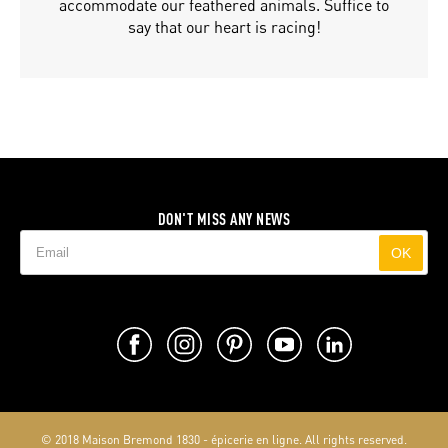
accommodate our feathered animals. Suffice to
say that our heart is racing!
DON'T MISS ANY NEWS
OK
© 2018 Maison Bremond 1830 - épicerie en ligne. All rights reserved.