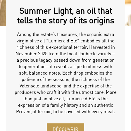
Summer Light, an oil that
tells the story of its origins
Among the estate’s treasures, the organic extra
virgin olive oil “Lumière d’Été” embodies all the
richness of this exceptional terroir. Harvested in
November 2025 from the local Jauberte variety—
a precious legacy passed down from generation
to generation—it reveals a ripe fruitiness with
soft, balanced notes. Each drop embodies the
patience of the seasons, the richness of the
Valensole landscape, and the expertise of the
producers who craft it with the utmost care. More
than just an olive oil, Lumière d’Été is the
expression of a family history and an authentic
Provençal terroir, to be savored with every meal.
DÉCOUVRIR