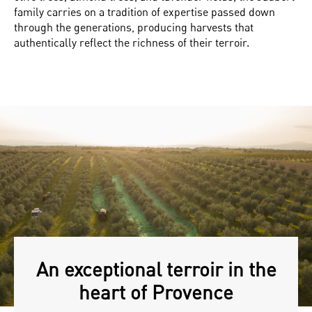
family carries on a tradition of expertise passed down
through the generations, producing harvests that
authentically reflect the richness of their terroir.
An exceptional terroir in the
heart of Provence