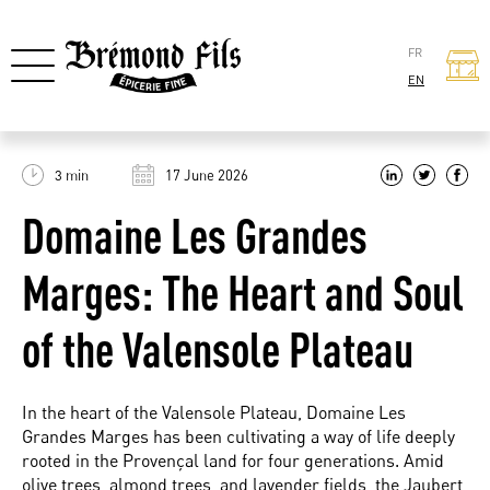
FR
EN
3 min
17 June 2026
Domaine Les Grandes
Marges: The Heart and Soul
of the Valensole Plateau
In the heart of the Valensole Plateau, Domaine Les
Grandes Marges has been cultivating a way of life deeply
rooted in the Provençal land for four generations. Amid
olive trees, almond trees, and lavender fields, the Jaubert