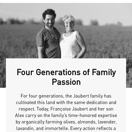
Four Generations of Family
Passion
For four generations, the Jaubert family has
cultivated this land with the same dedication and
respect. Today, Françoise Jaubert and her son
Alex carry on the family’s time-honored expertise
by organically farming olives, almonds, lavender,
lavandin, and immortelle. Every action reflects a