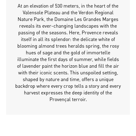
At an elevation of 530 meters, in the heart of the
Valensole Plateau and the Verdon Regional
Nature Park, the Domaine Les Grandes Marges
reveals its ever-changing landscapes with the
passing of the seasons. Here, Provence reveals
itself in all its splendor: the delicate white of
blooming almond trees heralds spring, the rosy
hues of sage and the gold of immortelle
illuminate the first days of summer, while fields
of lavender paint the horizon blue and fill the air
with their iconic scents. This unspoiled setting,
shaped by nature and time, offers a unique
backdrop where every crop tells a story and every
harvest expresses the deep identity of the
Provençal terroir.