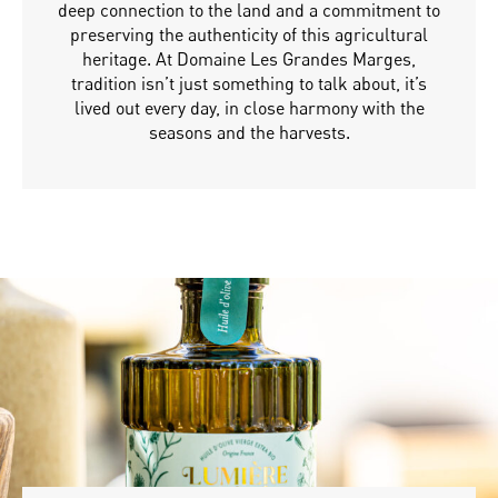
deep connection to the land and a commitment to
preserving the authenticity of this agricultural
heritage. At Domaine Les Grandes Marges,
tradition isn’t just something to talk about, it’s
lived out every day, in close harmony with the
seasons and the harvests.