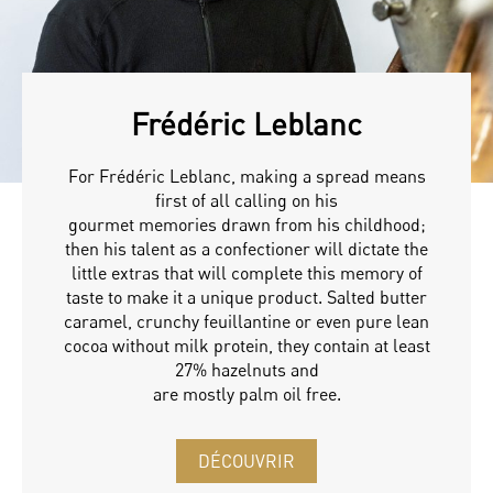
Frédéric Leblanc
For Frédéric Leblanc, making a spread means
first of all calling on his
gourmet memories drawn from his childhood;
then his talent as a confectioner will dictate the
little extras that will complete this memory of
taste to make it a unique product. Salted butter
caramel, crunchy feuillantine or even pure lean
cocoa without milk protein, they contain at least
27% hazelnuts and
are mostly palm oil free.
DÉCOUVRIR