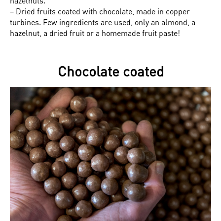
hazelnuts.
– Dried fruits coated with chocolate, made in copper
turbines. Few ingredients are used, only an almond, a
hazelnut, a dried fruit or a homemade fruit paste!
Chocolate coated