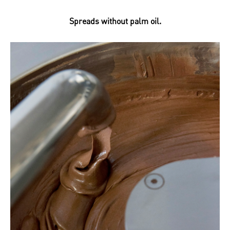
Spreads without palm oil.