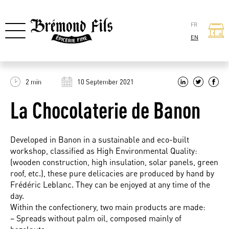
FR
EN
2 min
10 September 2021
La Chocolaterie de Banon
Developed in Banon in a sustainable and eco-built
workshop, classified as High Environmental Quality:
(wooden construction, high insulation, solar panels, green
roof, etc.), these pure delicacies are produced by hand by
Frédéric Leblanc. They can be enjoyed at any time of the
day.
Within the confectionery, two main products are made:
– Spreads without palm oil, composed mainly of