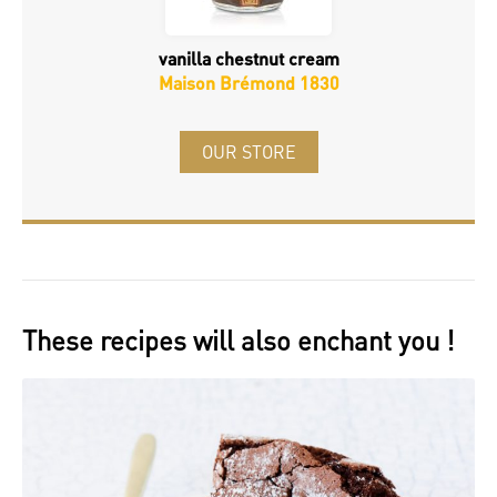
vanilla chestnut cream
Maison Brémond 1830
OUR STORE
These recipes will also enchant you !