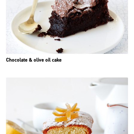
Chocolate & olive oil cake