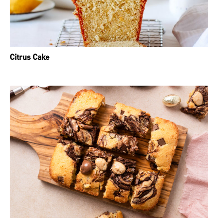
Citrus Cake