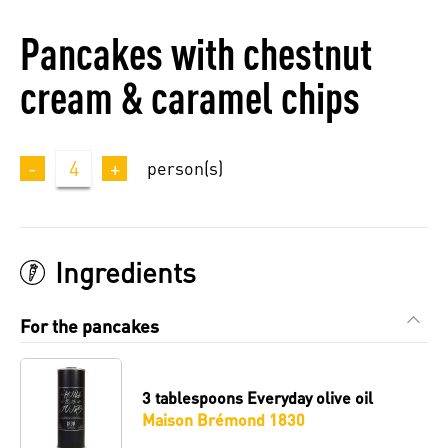
Pancakes with chestnut
cream & caramel chips
-
4
+
person(s)
Ingredients
For the pancakes
3 tablespoons
Everyday olive oil
Maison Brémond 1830