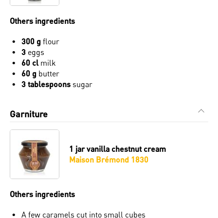
Others ingredients
300 g
flour
3
eggs
60 cl
milk
60 g
butter
3 tablespoons
sugar
Garniture
1 jar
vanilla chestnut cream
Maison Brémond 1830
Others ingredients
A few caramels cut into small cubes