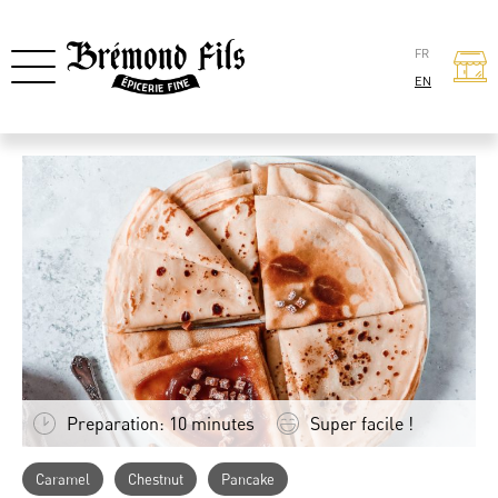
FR
EN
Preparation: 10 minutes
Super facile !
Caramel
Chestnut
Pancake