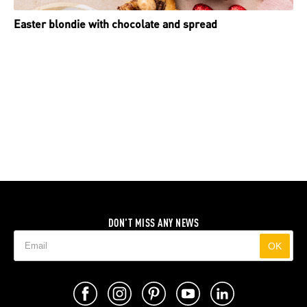
Easter blondie with chocolate and spread
DON'T MISS ANY NEWS
OK