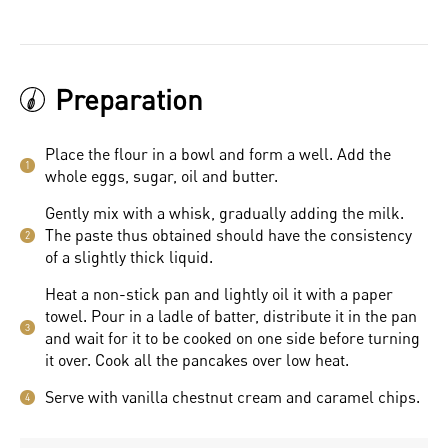
Preparation
Place the flour in a bowl and form a well. Add the
1
whole eggs, sugar, oil and butter.
Gently mix with a whisk, gradually adding the milk.
The paste thus obtained should have the consistency
2
of a slightly thick liquid.
Heat a non-stick pan and lightly oil it with a paper
towel. Pour in a ladle of batter, distribute it in the pan
3
and wait for it to be cooked on one side before turning
it over. Cook all the pancakes over low heat.
Serve with vanilla chestnut cream and caramel chips.
4