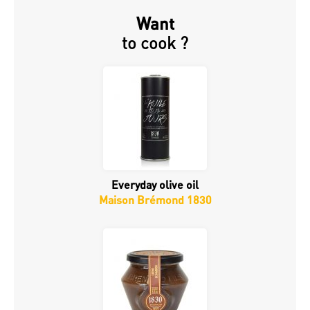
Want
to cook ?
Everyday olive oil
Maison Brémond 1830