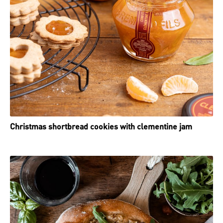
Christmas shortbread cookies with clementine jam