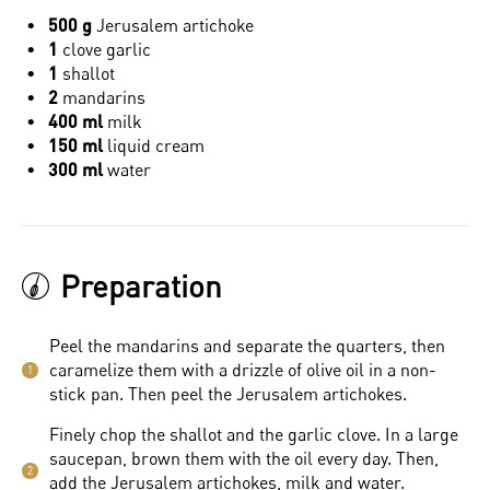
500 g
Jerusalem artichoke
1
clove garlic
1
shallot
2
mandarins
400 ml
milk
150 ml
liquid cream
300 ml
water
Preparation
Peel the mandarins and separate the quarters, then
caramelize them with a drizzle of olive oil in a non-
1
stick pan. Then peel the Jerusalem artichokes.
Finely chop the shallot and the garlic clove. In a large
saucepan, brown them with the oil every day. Then,
2
add the Jerusalem artichokes, milk and water.