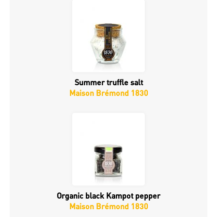
Summer truffle salt
Maison Brémond 1830
Organic black Kampot pepper
Maison Brémond 1830