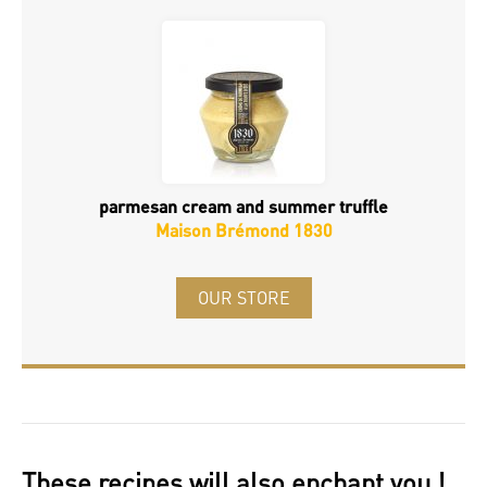
parmesan cream and summer truffle
Maison Brémond 1830
OUR STORE
These recipes will also enchant you !