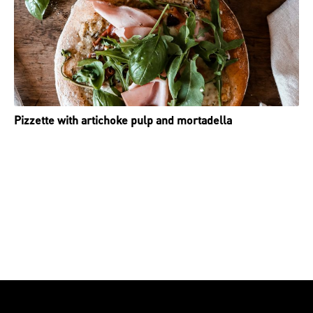
Pizzette with artichoke pulp and mortadella