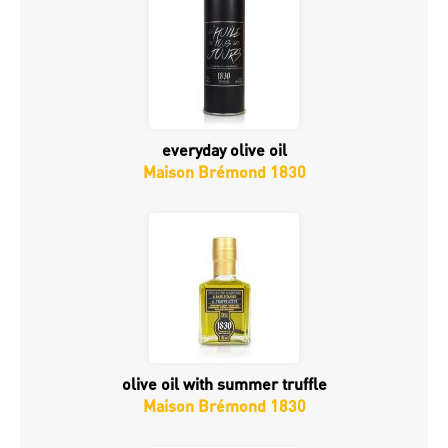
everyday olive oil
Maison Brémond 1830
olive oil with summer truffle
Maison Brémond 1830