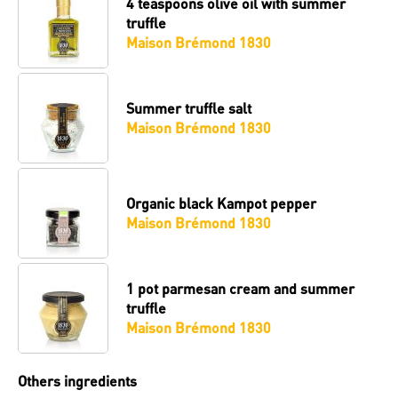
4 teaspoons
olive oil with summer
truffle
Maison Brémond 1830
Summer truffle salt
Maison Brémond 1830
Organic black Kampot pepper
Maison Brémond 1830
1 pot
parmesan cream and summer
truffle
Maison Brémond 1830
Others ingredients