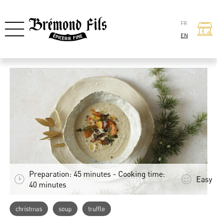
FR
EN
Preparation: 45 minutes - Cooking time:
Easy
40 minutes
christmas
soup
truffle