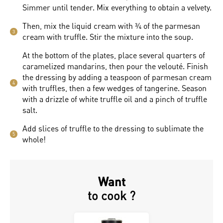
Simmer until tender. Mix everything to obtain a velvety.
Then, mix the liquid cream with ¾ of the parmesan
3
cream with truffle. Stir the mixture into the soup.
At the bottom of the plates, place several quarters of
caramelized mandarins, then pour the velouté. Finish
the dressing by adding a teaspoon of parmesan cream
4
with truffles, then a few wedges of tangerine. Season
with a drizzle of white truffle oil and a pinch of truffle
salt.
Add slices of truffle to the dressing to sublimate the
5
whole!
Want
to cook ?