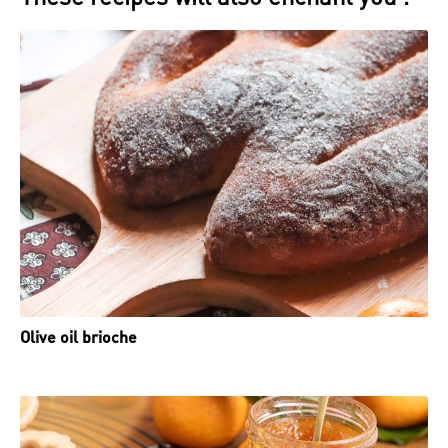
Olive oil brioche