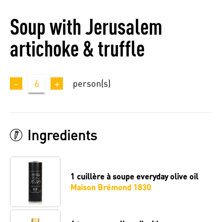
Soup with Jerusalem
artichoke & truffle
-
6
+
person(s)
Ingredients
1 cuillère à soupe
everyday olive oil
Maison Brémond 1830