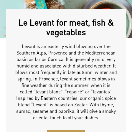
Le Levant for meat, fish &
vegetables
Levant is an easterly wind blowing over the
Southern Alps, Provence and the Mediterranean
basin as far as Corsica. It is generally mild, very
humid and associated with disturbed weather. It
blows most frequently in late autumn, winter and
spring. In Provence, levant sometimes blows in
fine weather during the summer, when it is
called “levant blanc”, “repairé” or “levantas”.
Inspired by Eastern countries, our organic spice
blend “Levant” is based on Zaatar. With thyme,
sumac, sesame and paprika, it will give a smoky
oriental touch to all your dishes.