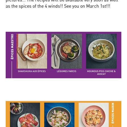
as the spices of the 4 winds!! See you on March 1st!!!