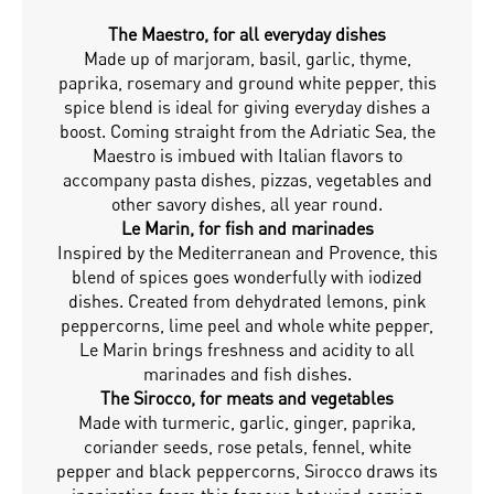
The Maestro, for all everyday dishes
Made up of marjoram, basil, garlic, thyme,
paprika, rosemary and ground white pepper, this
spice blend is ideal for giving everyday dishes a
boost. Coming straight from the Adriatic Sea, the
Maestro is imbued with Italian flavors to
accompany pasta dishes, pizzas, vegetables and
other savory dishes, all year round.
Le Marin, for fish and marinades
Inspired by the Mediterranean and Provence, this
blend of spices goes wonderfully with iodized
dishes. Created from dehydrated lemons, pink
peppercorns, lime peel and whole white pepper,
Le Marin brings freshness and acidity to all
marinades and fish dishes.
The Sirocco, for meats and vegetables
Made with turmeric, garlic, ginger, paprika,
coriander seeds, rose petals, fennel, white
pepper and black peppercorns, Sirocco draws its