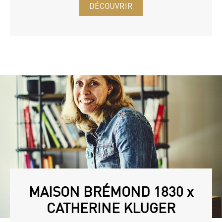
DÉCOUVRIR
MAISON BRÉMOND 1830 x
CATHERINE KLUGER