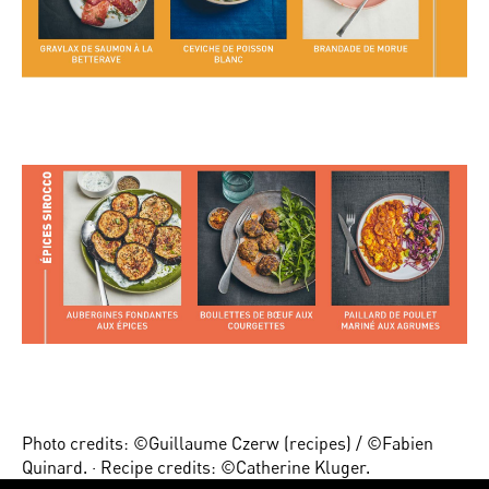
Photo credits: ©Guillaume Czerw (recipes) / ©Fabien
Quinard. · Recipe credits: ©Catherine Kluger.