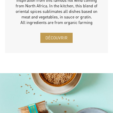
inspiration from this famous hot wind coming
from North Africa. In the kitchen, this blend of
oriental spices sublimates all dishes based on
meat and vegetables, in sauce or gratin.
All ingredients are from organic farming
DÉCOUVRIR