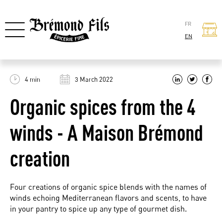
FR
EN
4 min
3 March 2022
Organic spices from the 4
winds - A Maison Brémond
creation
Four creations of organic spice blends with the names of
winds echoing Mediterranean flavors and scents, to have
in your pantry to spice up any type of gourmet dish.