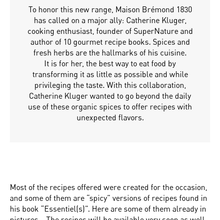
To honor this new range, Maison Brémond 1830
has called on a major ally: Catherine Kluger,
cooking enthusiast, founder of SuperNature and
author of 10 gourmet recipe books. Spices and
fresh herbs are the hallmarks of his cuisine.
It is for her, the best way to eat food by
transforming it as little as possible and while
privileging the taste. With this collaboration,
Catherine Kluger wanted to go beyond the daily
use of these organic spices to offer recipes with
unexpected flavors.
Most of the recipes offered were created for the occasion,
and some of them are “spicy” versions of recipes found in
his book “Essentiel(s)”. Here are some of them already in
pictures… The recipes will be available very soon as well