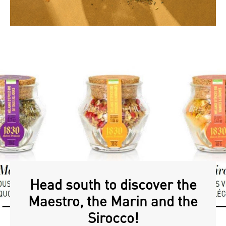
Head south to discover the
Maestro, the Marin and the
Sirocco!