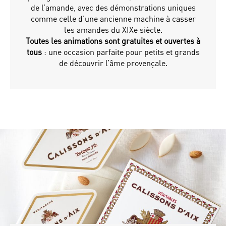
de l’amande, avec des démonstrations uniques
comme celle d’une ancienne machine à casser
les amandes du XIXe siècle.
Toutes les animations sont gratuites et ouvertes à
tous
: une occasion parfaite pour petits et grands
de découvrir l’âme provençale.