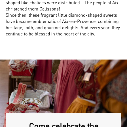
shaped like chalices were distributed… The people of Aix
christened them Calissons!
Since then, these fragrant little diamond-shaped sweets
have become emblematic of Aix-en-Provence, combining
heritage, faith, and gourmet delights. And every year, they
continue to be blessed in the heart of the city.
Come celebrate the