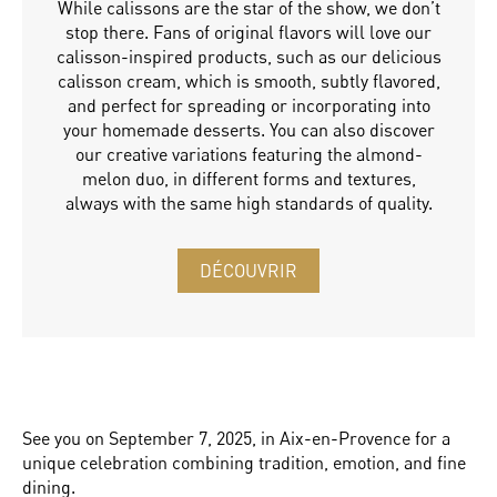
While calissons are the star of the show, we don’t
stop there. Fans of original flavors will love our
calisson-inspired products, such as our delicious
calisson cream, which is smooth, subtly flavored,
and perfect for spreading or incorporating into
your homemade desserts. You can also discover
our creative variations featuring the almond-
melon duo, in different forms and textures,
always with the same high standards of quality.
DÉCOUVRIR
See you on September 7, 2025, in Aix-en-Provence for a
unique celebration combining tradition, emotion, and fine
dining.