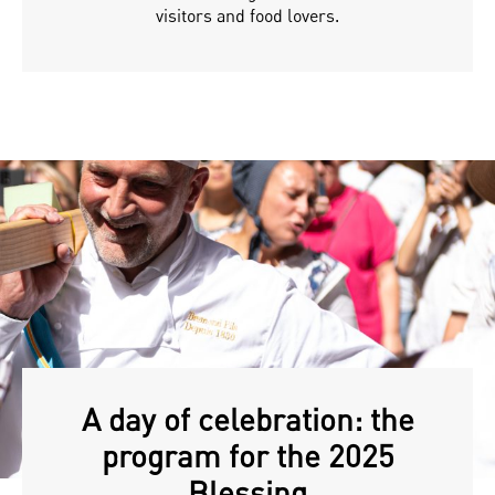
visitors and food lovers.
A day of celebration: the
program for the 2025
Blessing