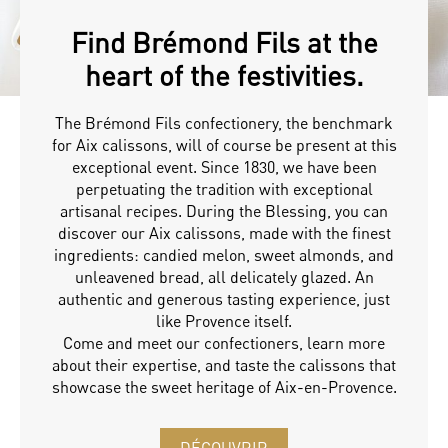
Find Brémond Fils at the
heart of the festivities.
The Brémond Fils confectionery, the benchmark
for Aix calissons, will of course be present at this
exceptional event. Since 1830, we have been
perpetuating the tradition with exceptional
artisanal recipes. During the Blessing, you can
discover our Aix calissons, made with the finest
ingredients: candied melon, sweet almonds, and
unleavened bread, all delicately glazed. An
authentic and generous tasting experience, just
like Provence itself.
Come and meet our confectioners, learn more
about their expertise, and taste the calissons that
showcase the sweet heritage of Aix-en-Provence.