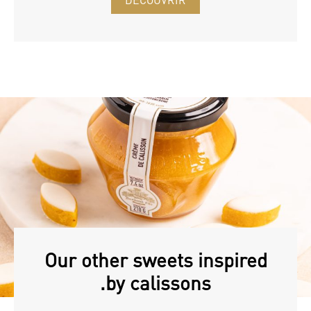
DÉCOUVRIR
Our other sweets inspired
by calissons.