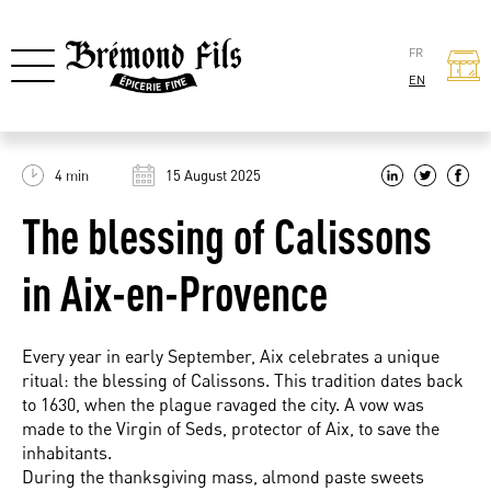
FR
EN
4 min
15 August 2025
The blessing of Calissons
in Aix-en-Provence
Every year in early September, Aix celebrates a unique
ritual: the blessing of Calissons. This tradition dates back
to 1630, when the plague ravaged the city. A vow was
made to the Virgin of Seds, protector of Aix, to save the
inhabitants.
During the thanksgiving mass, almond paste sweets