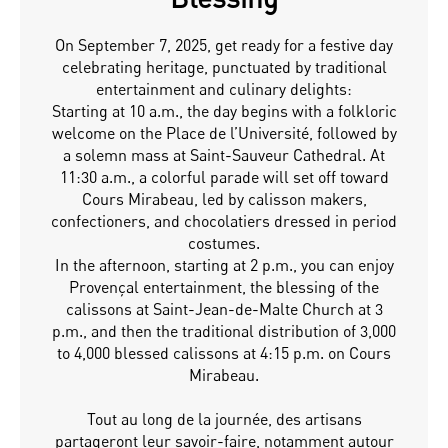
On September 7, 2025, get ready for a festive day
celebrating heritage, punctuated by traditional
entertainment and culinary delights:
Starting at 10 a.m., the day begins with a folkloric
welcome on the Place de l’Université, followed by
a solemn mass at Saint-Sauveur Cathedral. At
11:30 a.m., a colorful parade will set off toward
Cours Mirabeau, led by calisson makers,
confectioners, and chocolatiers dressed in period
costumes.
In the afternoon, starting at 2 p.m., you can enjoy
Provençal entertainment, the blessing of the
calissons at Saint-Jean-de-Malte Church at 3
p.m., and then the traditional distribution of 3,000
to 4,000 blessed calissons at 4:15 p.m. on Cours
Mirabeau.
Tout au long de la journée, des artisans
partageront leur savoir-faire, notamment autour