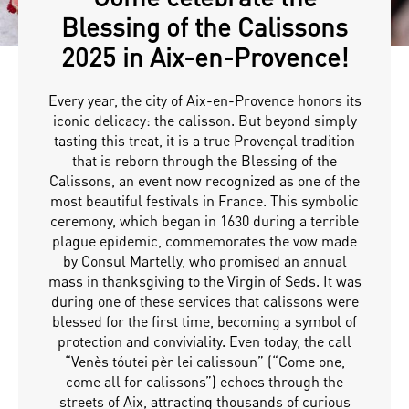
Blessing of the Calissons
2025 in Aix-en-Provence!
Every year, the city of Aix-en-Provence honors its
iconic delicacy: the calisson. But beyond simply
tasting this treat, it is a true Provençal tradition
that is reborn through the Blessing of the
Calissons, an event now recognized as one of the
most beautiful festivals in France. This symbolic
ceremony, which began in 1630 during a terrible
plague epidemic, commemorates the vow made
by Consul Martelly, who promised an annual
mass in thanksgiving to the Virgin of Seds. It was
during one of these services that calissons were
blessed for the first time, becoming a symbol of
protection and conviviality. Even today, the call
“Venès tóutei pèr lei calissoun” (“Come one,
come all for calissons”) echoes through the
streets of Aix, attracting thousands of curious