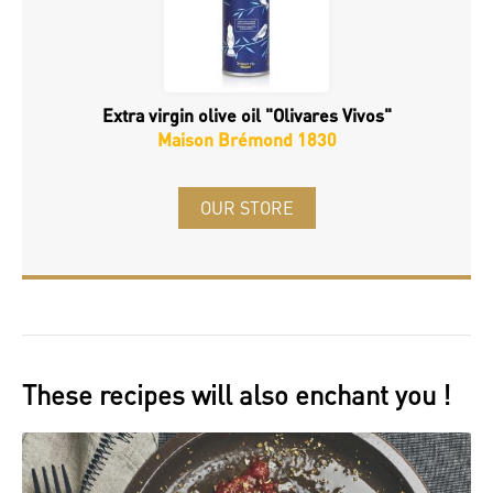
Extra virgin olive oil "Olivares Vivos"
Maison Brémond 1830
OUR STORE
These recipes will also enchant you !