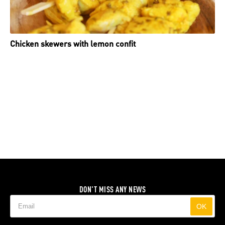
Chicken skewers with lemon confit
DON'T MISS ANY NEWS
OK