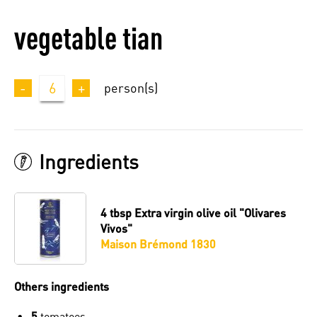
vegetable tian
-
6
+
person(s)
Ingredients
4 tbsp
Extra virgin olive oil "Olivares
Vivos"
Maison Brémond 1830
Others ingredients
5
tomatoes