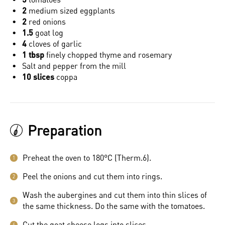
2
medium sized eggplants
2
red onions
1.5
goat log
4
cloves of garlic
1 tbsp
finely chopped thyme and rosemary
Salt and pepper from the mill
10 slices
coppa
Preparation
Preheat the oven to 180°C (Therm.6).
1
Peel the onions and cut them into rings.
2
Wash the aubergines and cut them into thin slices of
3
the same thickness. Do the same with the tomatoes.
Cut the goat cheese logs into slices.
4