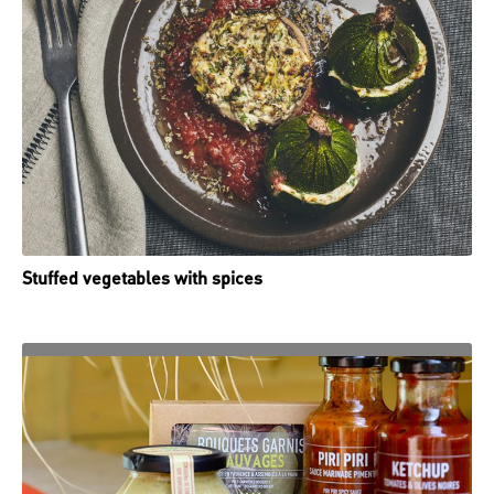
Stuffed vegetables with spices