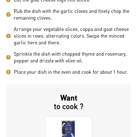
Rub the dish with the garlic cloves and finely chop the
5
remaining cloves.
Arrange your vegetable slices, coppa and goat cheese
slices in rows, alternating colors. Swipe the minced
6
garlic here and there.
Sprinkle the dish with chopped thyme and rosemary,
7
pepper and drizzle with olive oil.
Place your dish in the oven and cook for about 1 hour.
8
Want
to cook ?