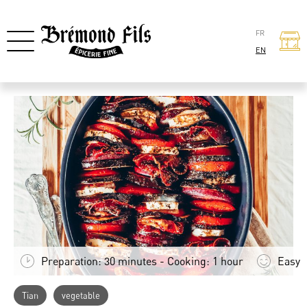
FR
EN
Preparation: 30 minutes - Cooking: 1 hour
Easy
Tian
vegetable