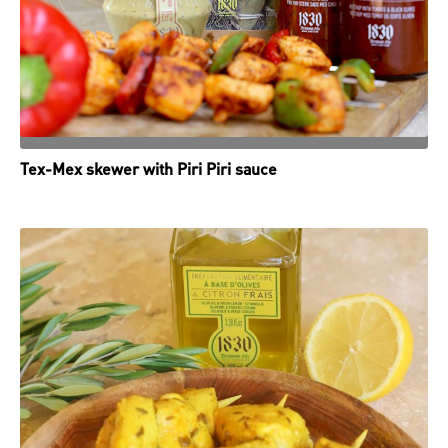
Tex-Mex skewer with Piri Piri sauce