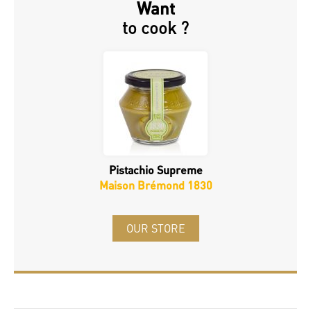
Want
to cook ?
Pistachio Supreme
Maison Brémond 1830
OUR STORE