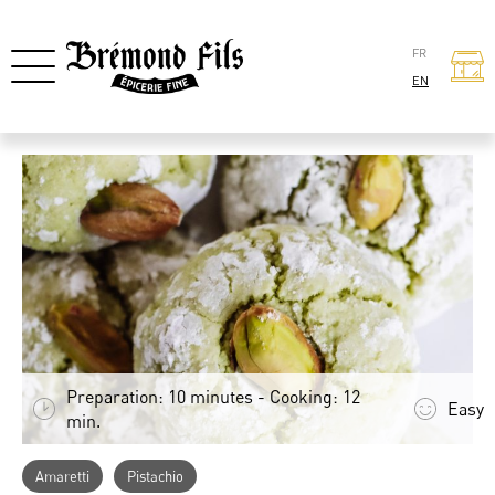
FR
EN
Preparation: 10 minutes - Cooking: 12
Easy
min.
Amaretti
Pistachio