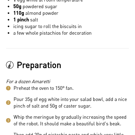
50g
powdered sugar
110g
almond powder
1 pinch
salt
icing sugar to roll the biscuits in
a few whole pistachios for decoration
Preparation
For a dozen Amaretti
Preheat the oven to 150° fan.
1
Pour 35g of egg white into your salad bowl, add a nice
2
pinch of salt and 50g of caster sugar.
Whip the meringue by gradually increasing the speed
3
of the robot. It should make a beautiful bird's beak.
Then add 20g of pistachio paste and whisk very little,