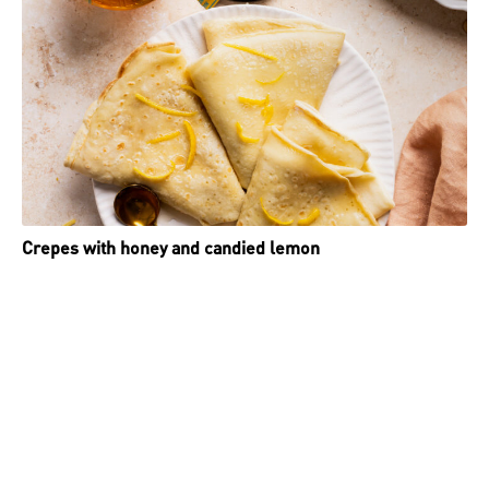
Crepes with honey and candied lemon