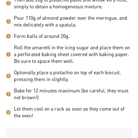
4
simply to obtain a homogeneous mixture.
Pour 110g of almond powder over the meringue, and
5
mix delicately with a spatula.
Form balls of around 20g.
6
Roll the amaretti in the icing sugar and place them on
a perforated baking sheet covered with baking paper.
7
Be sure to space them well.
Optionally place a pistachio on top of each biscuit,
8
pressing them in slightly.
Bake for 12 minutes maximum (be careful, they must
9
not brown!)
Let them cool on a rack as soon as they come out of
10
the oven!