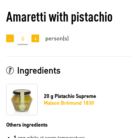
Amaretti with pistachio
-
6
+
person(s)
Ingredients
20 g
Pistachio Supreme
Maison Brémond 1830
Others ingredients
1
egg white at room temperature