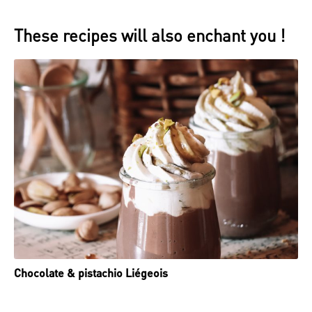
These recipes will also enchant you !
Chocolate & pistachio Liégeois