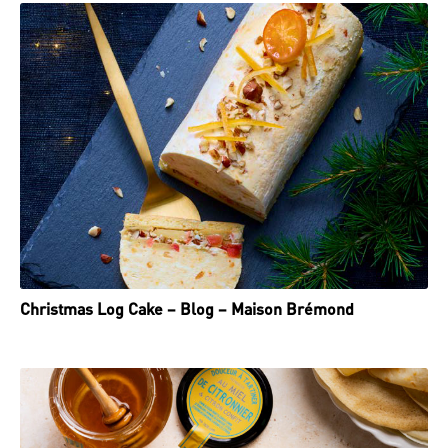
Christmas Log Cake – Blog – Maison Brémond