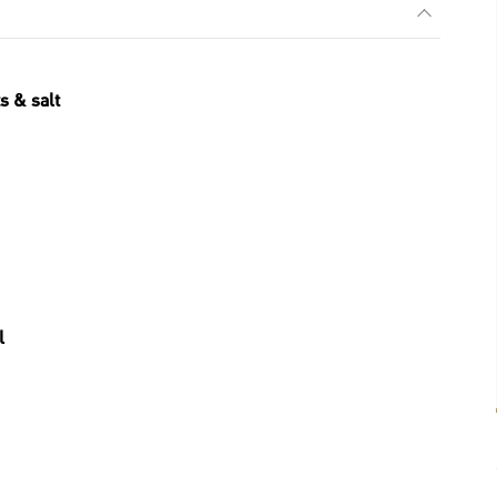
s & salt
l