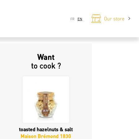
Our store
FR
EN
Want
to cook ?
toasted hazelnuts & salt
Maison Brémond 1830