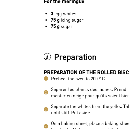
For the meringue
3
egg whites
75 g
icing sugar
75 g
sugar
Preparation
PREPARATION OF THE ROLLED BISC
Preheat the oven to 200 ° C.
1
Séparer les blancs des jaunes. Prendre 
2
monter en neige pour qu’ils soient bie
Separate the whites from the yolks. Tak
3
until stiff. Put aside.
On a baking sheet, place a baking shee
4