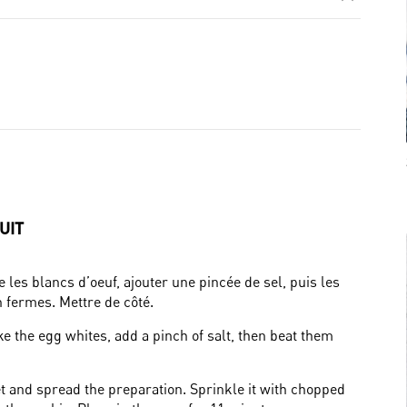
UIT
les blancs d’oeuf, ajouter une pincée de sel, puis les
n fermes. Mettre de côté.
e the egg whites, add a pinch of salt, then beat them
t and spread the preparation. Sprinkle it with chopped