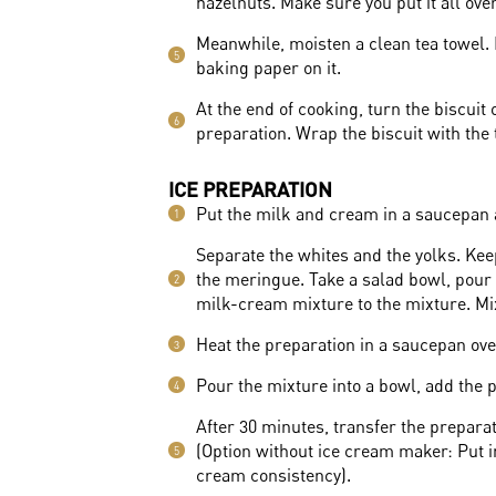
hazelnuts. Make sure you put it all ove
Meanwhile, moisten a clean tea towel. 
5
baking paper on it.
At the end of cooking, turn the biscuit
6
preparation. Wrap the biscuit with the t
ICE PREPARATION
Put the milk and cream in a saucepan a
1
Separate the whites and the yolks. Kee
the meringue. Take a salad bowl, pour
2
milk-cream mixture to the mixture. Mi
Heat the preparation in a saucepan over
3
Pour the mixture into a bowl, add the p
4
After 30 minutes, transfer the prepara
(Option without ice cream maker: Put in
5
cream consistency).