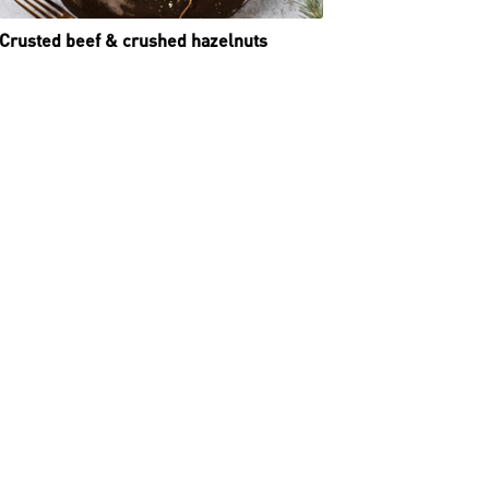
Crusted beef & crushed hazelnuts