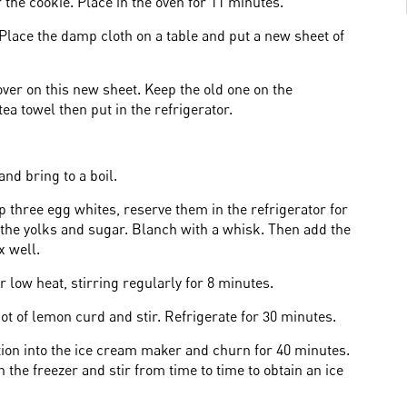
r the cookie. Place in the oven for 11 minutes.
Place the damp cloth on a table and put a new sheet of
 over on this new sheet. Keep the old one on the
ea towel then put in the refrigerator.
nd bring to a boil.
p three egg whites, reserve them in the refrigerator for
 the yolks and sugar. Blanch with a whisk. Then add the
x well.
 low heat, stirring regularly for 8 minutes.
ot of lemon curd and stir. Refrigerate for 30 minutes.
tion into the ice cream maker and churn for 40 minutes.
 the freezer and stir from time to time to obtain an ice