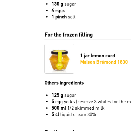
130 g
sugar
4
eggs
1 pinch
salt
For the frozen filling
1 jar
lemon curd
Maison Brémond 1830
Others ingredients
125 g
sugar
5
egg yolks (reserve 3 whites for the 
500 ml
1/2 skimmed milk
5 cl
liquid cream 30%