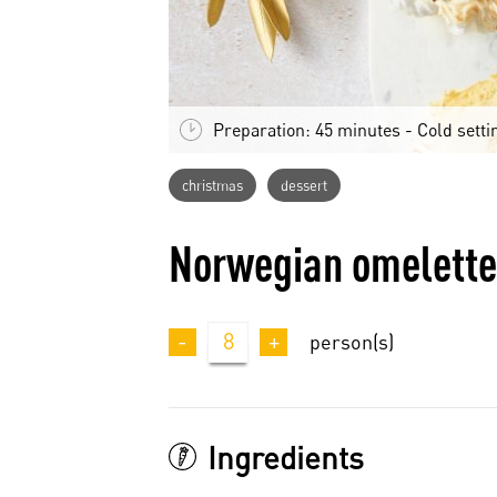
Preparation: 45 minutes - Cold setti
christmas
dessert
Norwegian omelette
-
8
+
person(s)
Ingredients