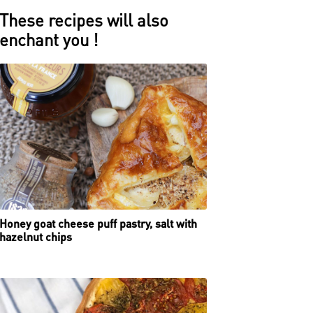
These recipes will also
enchant you !
Honey goat cheese puff pastry, salt with
hazelnut chips