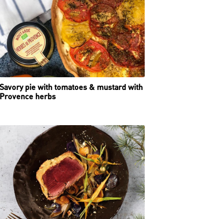
Savory pie with tomatoes & mustard with
Provence herbs