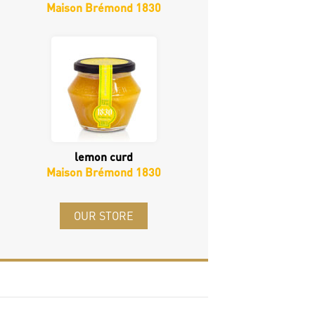
Maison Brémond 1830
lemon curd
Maison Brémond 1830
OUR STORE