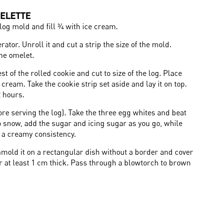
ELETTE
log mold and fill ¾ with ice cream.
rator. Unroll it and cut a strip the size of the mold.
the omelet.
t of the rolled cookie and cut to size of the log. Place
 cream. Take the cookie strip set aside and lay it on top.
2 hours.
e serving the log). Take the three egg whites and beat
to snow, add the sugar and icing sugar as you go, while
n a creamy consistency.
Unmold it on a rectangular dish without a border and cover
er at least 1 cm thick. Pass through a blowtorch to brown