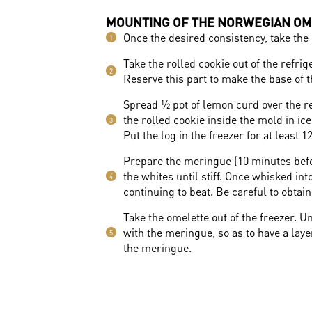
MOUNTING OF THE NORWEGIAN OM
Once the desired consistency, take the 
1
Take the rolled cookie out of the refrige
2
Reserve this part to make the base of 
Spread ½ pot of lemon curd over the res
the rolled cookie inside the mold in ice
3
Put the log in the freezer for at least 1
Prepare the meringue (10 minutes befor
the whites until stiff. Once whisked in
4
continuing to beat. Be careful to obtai
Take the omelette out of the freezer. 
with the meringue, so as to have a lay
5
the meringue.