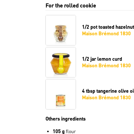
For the rolled cookie
1/2 pot
toasted hazelnut
Maison Brémond 1830
1/2 jar
lemon curd
Maison Brémond 1830
4 tbsp
tangerine olive oi
Maison Brémond 1830
Others ingredients
105 g
flour