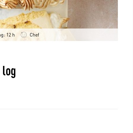
ng: 12 h
Chef
 log