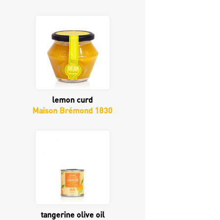
lemon curd
Maison Brémond 1830
tangerine olive oil