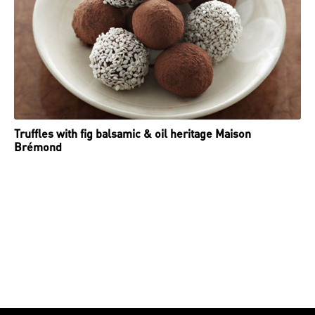
Truffles with fig balsamic & oil heritage Maison
Brémond