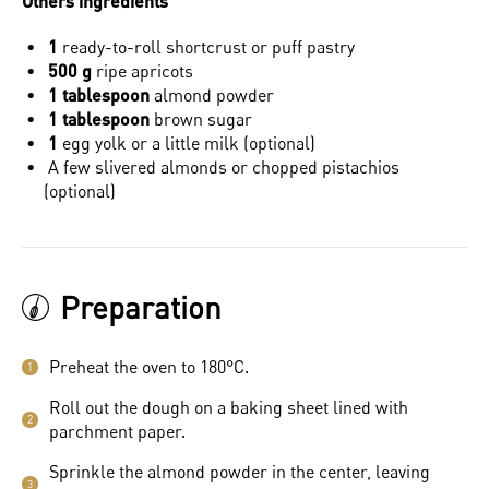
Others ingredients
1
ready-to-roll shortcrust or puff pastry
500 g
ripe apricots
1 tablespoon
almond powder
1 tablespoon
brown sugar
1
egg yolk or a little milk (optional)
A few slivered almonds or chopped pistachios
(optional)
Preparation
Preheat the oven to 180°C.
1
Roll out the dough on a baking sheet lined with
2
parchment paper.
Sprinkle the almond powder in the center, leaving
3