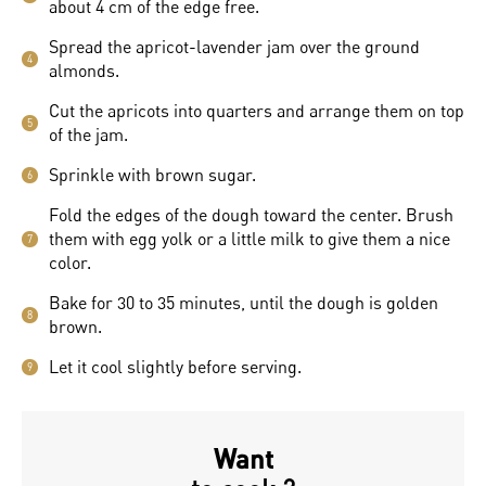
about 4 cm of the edge free.
Spread the apricot-lavender jam over the ground
4
almonds.
Cut the apricots into quarters and arrange them on top
5
of the jam.
Sprinkle with brown sugar.
6
Fold the edges of the dough toward the center. Brush
them with egg yolk or a little milk to give them a nice
7
color.
Bake for 30 to 35 minutes, until the dough is golden
8
brown.
Let it cool slightly before serving.
9
Want