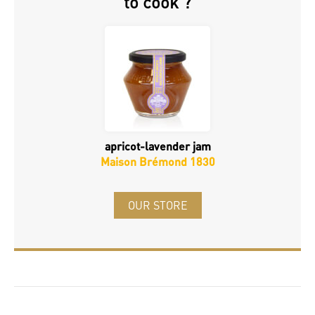
to cook ?
apricot-lavender jam
Maison Brémond 1830
OUR STORE