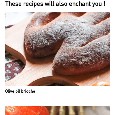
These recipes will also enchant you !
Olive oil brioche