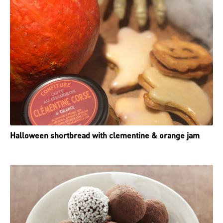
Halloween shortbread with clementine & orange jam