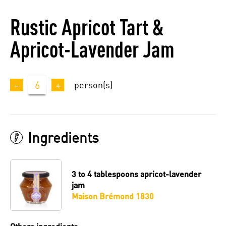
Rustic Apricot Tart &
Apricot-Lavender Jam
-
6
+
person(s)
Ingredients
3 to 4 tablespoons
apricot-lavender
jam
Maison Brémond 1830