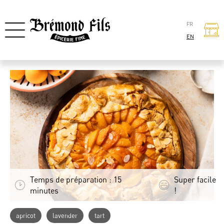
FR
EN
Temps de préparation : 15
Super facile
minutes
!
apricot
lavender
tart