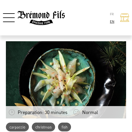
FR
EN
Preparation: 30 minutes
Normal
carpaccio
christmas
fish