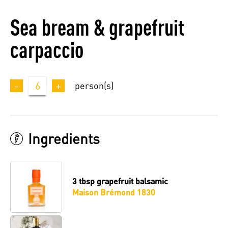
Sea bream & grapefruit
carpaccio
-
6
+
person(s)
Ingredients
3 tbsp
grapefruit balsamic
Maison Brémond 1830