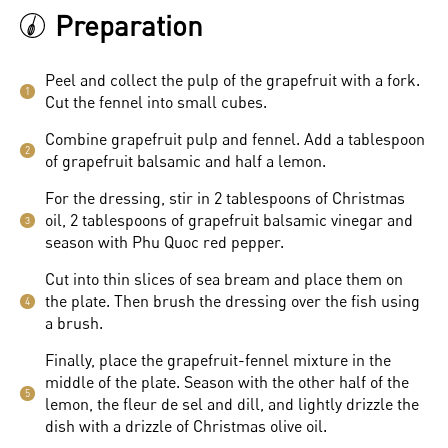
Preparation
Peel and collect the pulp of the grapefruit with a fork.
1
Cut the fennel into small cubes.
Combine grapefruit pulp and fennel. Add a tablespoon
2
of grapefruit balsamic and half a lemon.
For the dressing, stir in 2 tablespoons of Christmas
oil, 2 tablespoons of grapefruit balsamic vinegar and
3
season with Phu Quoc red pepper.
Cut into thin slices of sea bream and place them on
the plate. Then brush the dressing over the fish using
4
a brush.
Finally, place the grapefruit-fennel mixture in the
middle of the plate. Season with the other half of the
5
lemon, the fleur de sel and dill, and lightly drizzle the
dish with a drizzle of Christmas olive oil.