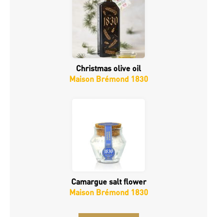
Christmas olive oil
Maison Brémond 1830
Camargue salt flower
Maison Brémond 1830