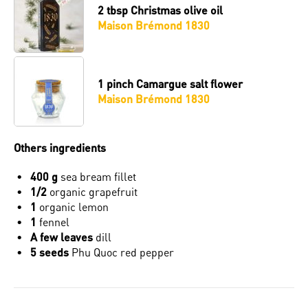
2 tbsp
Christmas olive oil
Maison Brémond 1830
1 pinch
Camargue salt flower
Maison Brémond 1830
Others ingredients
400 g
sea ​​bream fillet
1/2
organic grapefruit
1
organic lemon
1
fennel
A few leaves
dill
5 seeds
Phu Quoc red pepper