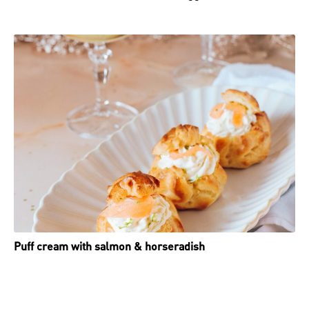
Puff cream with salmon & horseradish