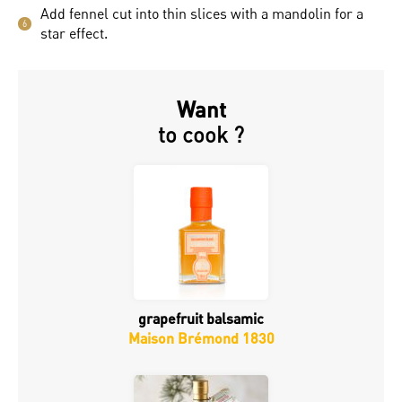
Add fennel cut into thin slices with a mandolin for a
6
star effect.
Want
to cook ?
grapefruit balsamic
Maison Brémond 1830