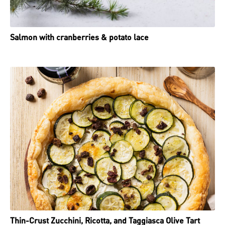
Salmon with cranberries & potato lace
Thin-Crust Zucchini, Ricotta, and Taggiasca Olive Tart