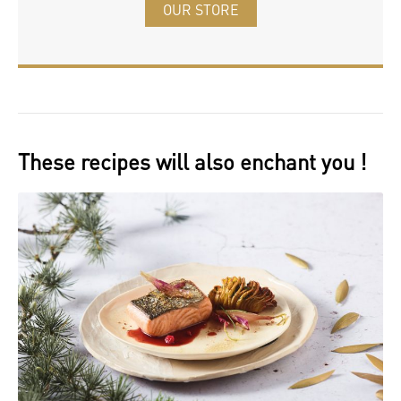
OUR STORE
These recipes will also enchant you !